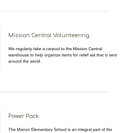
Mission Central Volunteering
We regularly take a carpool to the Mission Central
warehouse to help organize items for relief aid that is sent
around the world.
Power Pack
The Marion Elementary School is an integral part of the