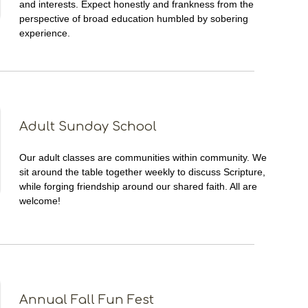
and interests. Expect honestly and frankness from the
perspective of broad education humbled by sobering
experience.
Adult Sunday School
Our adult classes are communities within community. We
sit around the table together weekly to discuss Scripture,
while forging friendship around our shared faith. All are
welcome!
Annual Fall Fun Fest