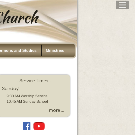
 Church
ermons and Studies
Ministries
- Service Times -
Sunday
9:30 AM Worship Service
10:45 AM Sunday School
more ...