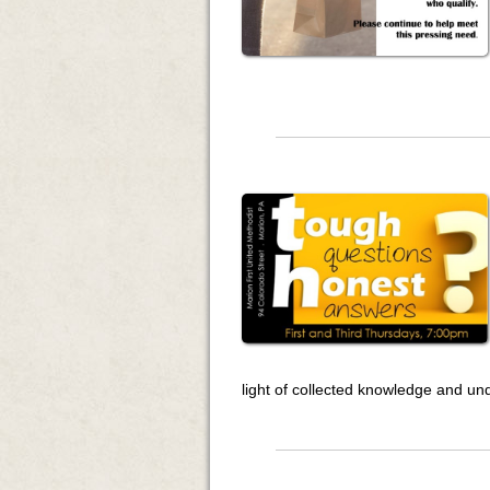
light of collected knowledge and un