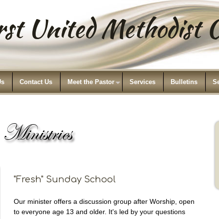
st United Methodist
Us
Contact Us
Meet the Pastor
Services
Bulletins
S
"Fresh" Sunday School
Our minister offers a discussion group after Worship, open
to everyone age 13 and older. It's led by your questions