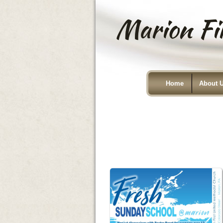
Marion Fir
Home
About 