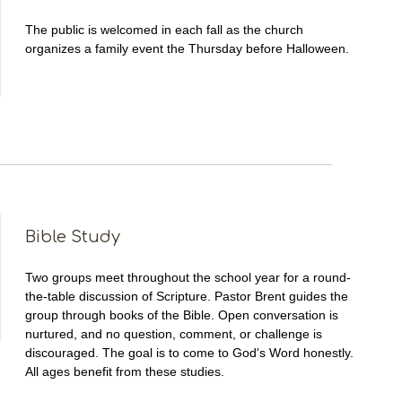
The public is welcomed in each fall as the church
organizes a family event the Thursday before Halloween.
Bible Study
Two groups meet throughout the school year for a round-
the-table discussion of Scripture. Pastor Brent guides the
group through books of the Bible. Open conversation is
nurtured, and no question, comment, or challenge is
discouraged. The goal is to come to God's Word honestly.
All ages benefit from these studies.