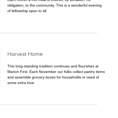
obligation, to the community. This is a wonderful evening
of fellowship open to all.
Harvest Home
This long-standing tradition continues and flourishes at
Marion First. Each November our folks collect pantry items
and assemble grocery boxes for households in need of
some extra love.