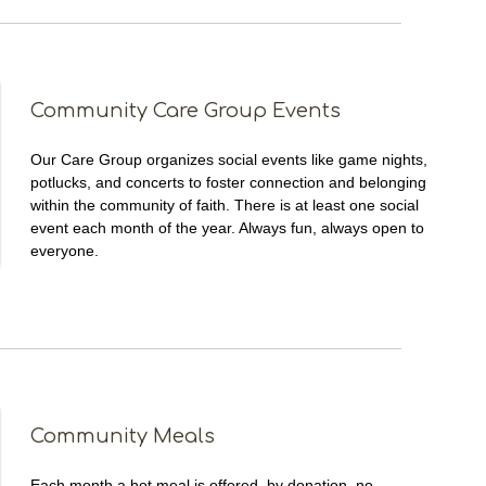
Community Care Group Events
Our Care Group organizes social events like game nights,
potlucks, and concerts to foster connection and belonging
within the community of faith. There is at least one social
event each month of the year. Always fun, always open to
everyone.
Community Meals
Each month a hot meal is offered, by donation, no