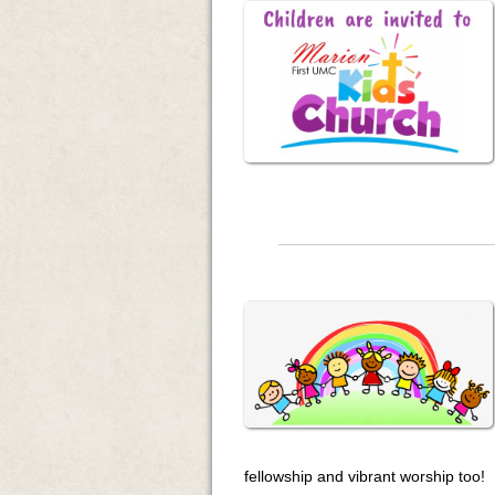
fellowship and vibrant worship too!