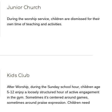
Junior Church
During the worship service, children are dismissed for their
own time of teaching and activities.
Kids Club
After Worship, during the Sunday school hour, children age
5-12 enjoy a loosely structured hour of active engagement
in the gym. Sometimes it's centered around games,
sometimes around praise expression. Children need