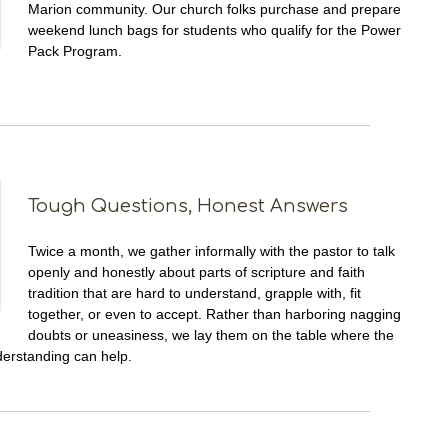
Marion community. Our church folks purchase and prepare
weekend lunch bags for students who qualify for the Power
Pack Program.
Tough Questions, Honest Answers
Twice a month, we gather informally with the pastor to talk
openly and honestly about parts of scripture and faith
tradition that are hard to understand, grapple with, fit
together, or even to accept. Rather than harboring nagging
doubts or uneasiness, we lay them on the table where the
derstanding can help.